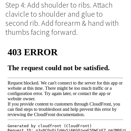
Step 4: Add shoulder to ribs. Attach
clavicle to shoulder and glue to
second rib. Add forearm & hand with
thumbs facing forward.