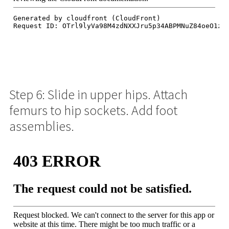
Step 6: Slide in upper hips. Attach
femurs to hip sockets. Add foot
assemblies.