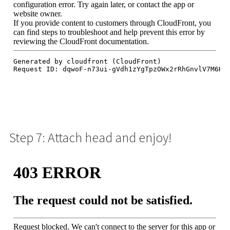
Step 7: Attach head and enjoy!