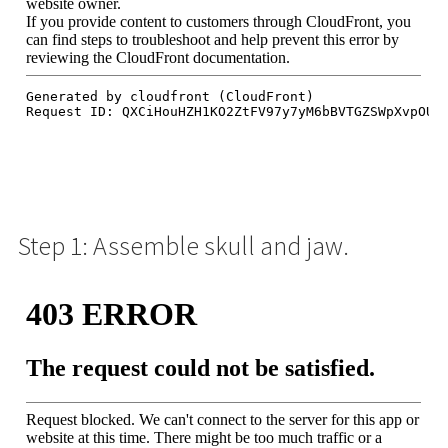
Step 1: Assemble skull and jaw.