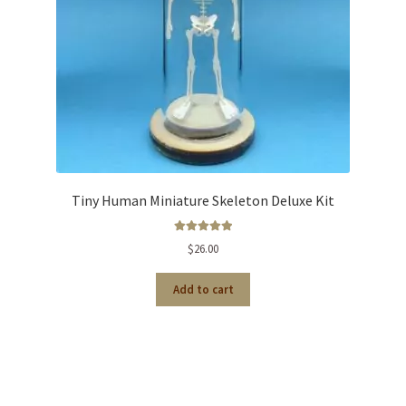
Tiny Human Miniature Skeleton Deluxe Kit
Rated
5.00
out of 5
$
26.00
Add to cart