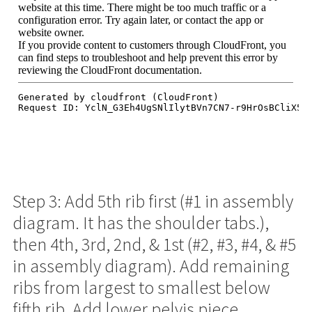
Step 3: Add 5th rib first (#1 in assembly
diagram. It has the shoulder tabs.),
then 4th, 3rd, 2nd, & 1st (#2, #3, #4, & #5
in assembly diagram). Add remaining
ribs from largest to smallest below
fifth rib. Add lower pelvis piece.