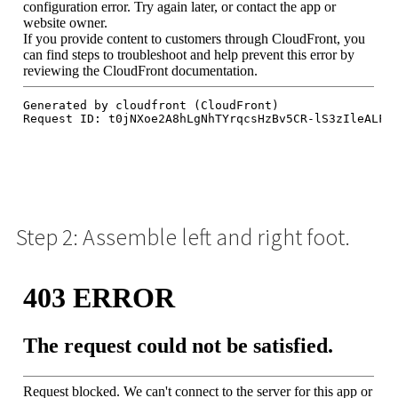
Step 2: Assemble left and right foot.