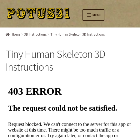
Skip
Skip
Menu
to
to
navigation
content
Home
Home
3D Instructions
Tiny Human Skeleton 3D Instructions
Silver
Tiny Human Skeleton 3D
Brass
Instructions
Wood
Amusing
Tinysaurs
Ring-A-Day
About us