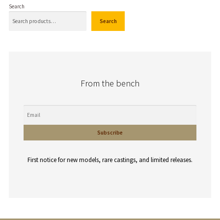
Search
Search
From the bench
First notice for new models, rare castings, and limited releases.