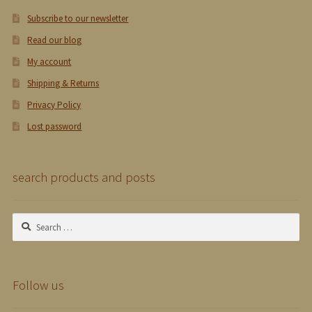
Subscribe to our newsletter
Read our blog
My account
Shipping & Returns
Privacy Policy
Lost password
search products and posts
Search
for:
Follow us