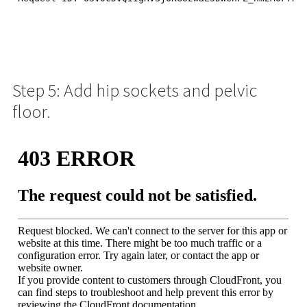
Step 5: Add hip sockets and pelvic
floor.